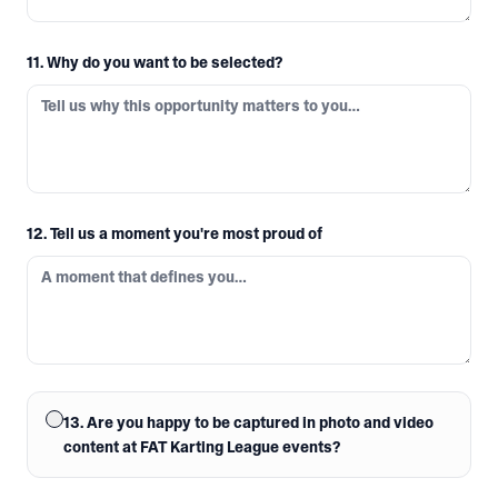
11. Why do you want to be selected?
12. Tell us a moment you're most proud of
13. Are you happy to be captured in photo and video
content at FAT Karting League events?