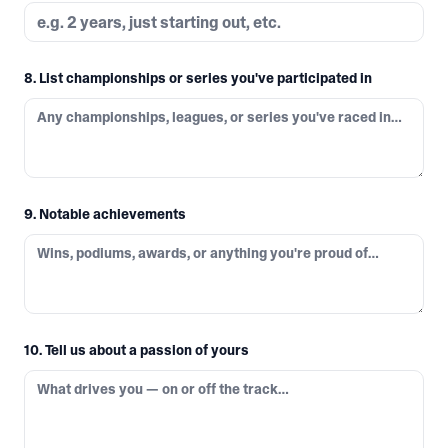
8. List championships or series you've participated in
9. Notable achievements
10. Tell us about a passion of yours