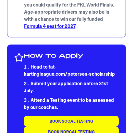
you could qualify for the FKL World Finals.
Age-appropriate drivers may also be in
with a chance to win our fully funded
Formula 4 seat for 2027
.
How To Apply
Head to
fat-
kartingleague.com/petersen-scholarship
Submit your application before 31st
July.
Attend a Testing event to be assessed
by our coaches.
BOOK SOCAL TESTING
BOOK NORCAL TESTING