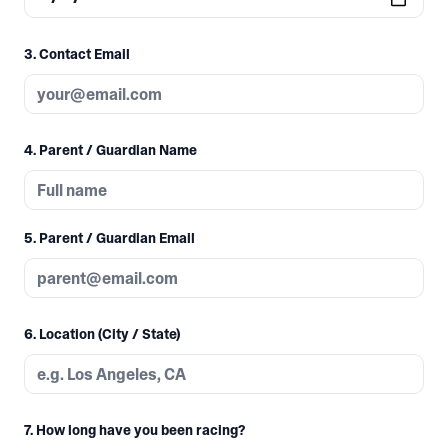
3. Contact Email
4. Parent / Guardian Name
5. Parent / Guardian Email
6. Location (City / State)
7. How long have you been racing?