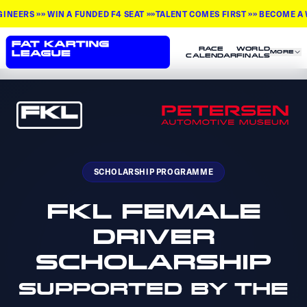
 »» WIN A FUNDED F4 SEAT »»
TALENT COMES FIRST »» BECOME A WORLD
RACE
WORLD
MORE
CALENDAR
FINALS
SCHOLARSHIP PROGRAMME
FKL FEMALE
DRIVER
SCHOLARSHIP
SUPPORTED BY THE