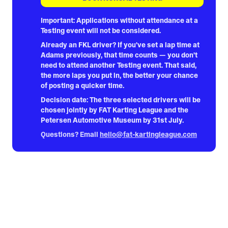
Important:
Applications without attendance at a
Testing event will not be considered.
Already an FKL driver?
If you've set a lap time at
Adams previously, that time counts — you don't
need to attend another Testing event. That said,
the more laps you put in, the better your chance
of posting a quicker time.
Decision date:
The three selected drivers will be
chosen jointly by FAT Karting League and the
Petersen Automotive Museum by 31st July.
Questions? Email
hello@fat-kartingleague.com