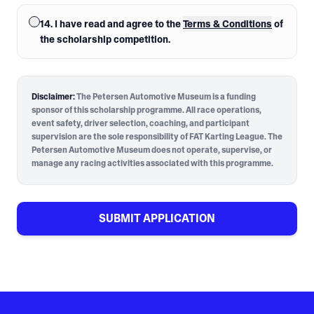
14. I have read and agree to the
Terms & Conditions
of
the scholarship competition.
Disclaimer:
The Petersen Automotive Museum is a funding
sponsor of this scholarship programme. All race operations,
event safety, driver selection, coaching, and participant
supervision are the sole responsibility of FAT Karting League. The
Petersen Automotive Museum does not operate, supervise, or
manage any racing activities associated with this programme.
SUBMIT APPLICATION