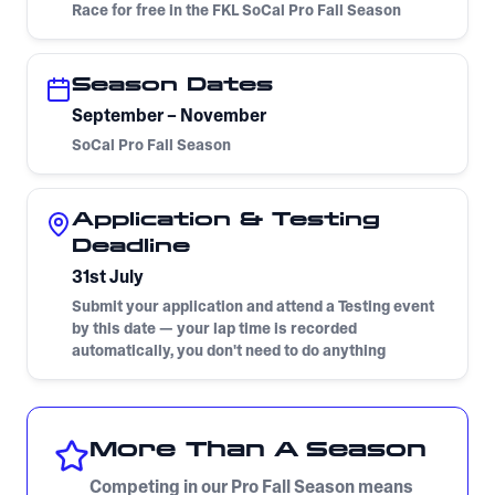
Race for free in the FKL SoCal Pro Fall Season
Season Dates
September – November
SoCal Pro Fall Season
Application & Testing
Deadline
31st July
Submit your application and attend a Testing event
by this date — your lap time is recorded
automatically, you don't need to do anything
More Than A Season
Competing in our Pro Fall Season means