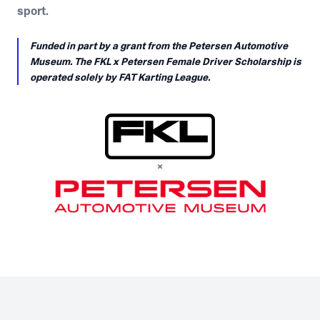
sport.
Funded in part by a grant from the Petersen Automotive
Museum. The FKL x Petersen Female Driver Scholarship is
operated solely by FAT Karting League.
×