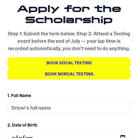
Apply for the
Scholarship
Step 1: Submit the form below. Step 2: Attend a Testing
event before the end of July — your lap time is
recorded automatically, you don't need to do anything.
BOOK SOCAL TESTING
BOOK NORCAL TESTING
1. Full Name
2. Date of Birth