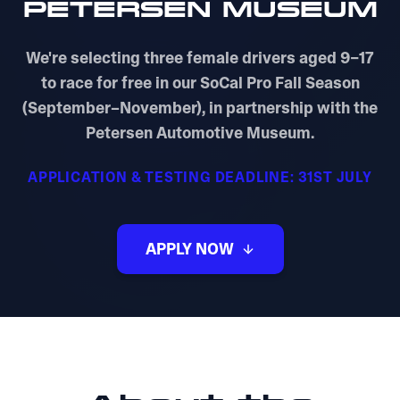
PETERSEN MUSEUM
We're selecting three female drivers aged 9–17
to race for free in our SoCal Pro Fall Season
(September–November), in partnership with the
Petersen Automotive Museum.
APPLICATION & TESTING DEADLINE: 31ST JULY
APPLY NOW