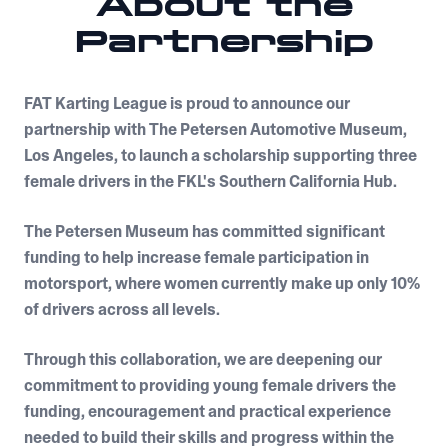
About the
Partnership
FAT Karting League is proud to announce our
partnership with The Petersen Automotive Museum,
Los Angeles, to launch a scholarship supporting three
female drivers in the FKL's Southern California Hub.
The Petersen Museum has committed significant
funding to help increase female participation in
motorsport, where women currently make up only 10%
of drivers across all levels.
Through this collaboration, we are deepening our
commitment to providing young female drivers the
funding, encouragement and practical experience
needed to build their skills and progress within the