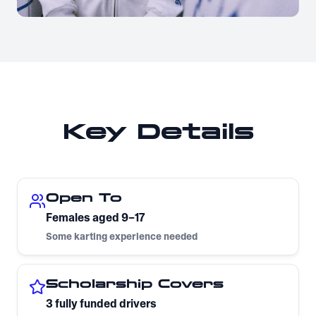
Key Details
Open To
Females aged 9–17
Some karting experience needed
Scholarship Covers
3 fully funded drivers